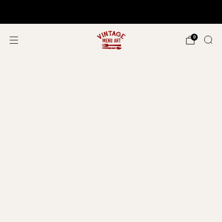
Shop In Person!
Events 2026
0