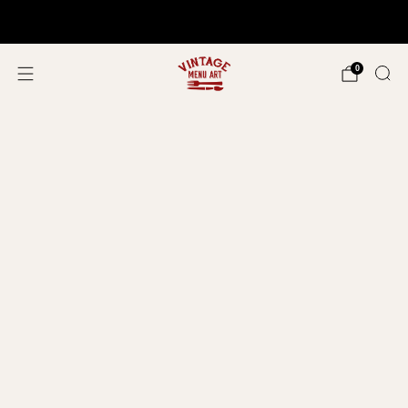
Shop In Person!
Events 2026
0