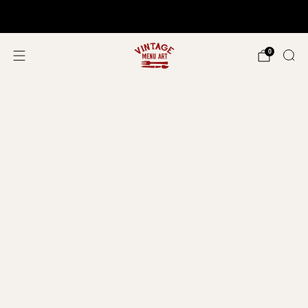
Shop In Person!
Events 2026
0