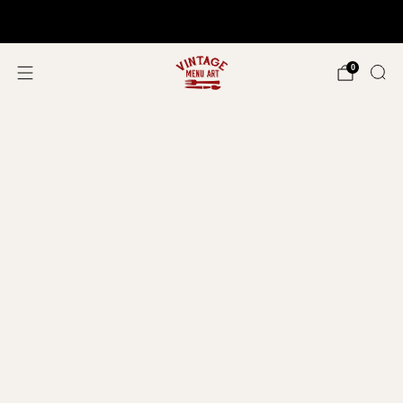
Shop In Person!
Events 2026
0