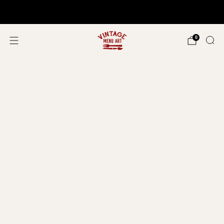
Shop In Person!
Events 2026
0