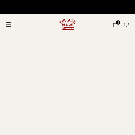
Shop In Person!
Events 2026
0