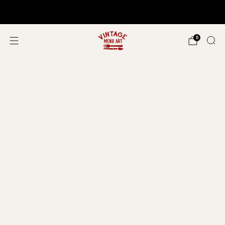
Shop In Person!
Events 2026
0