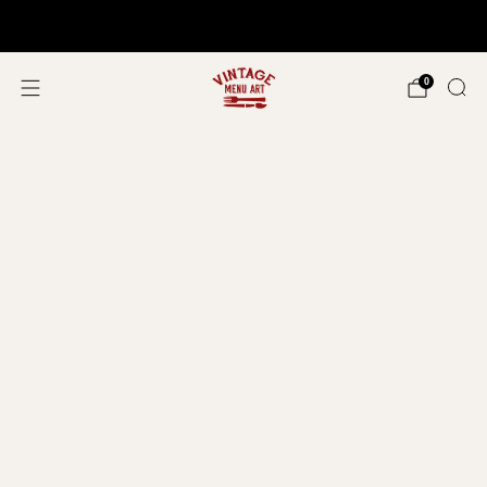
Shop In Person!
Events 2026
0